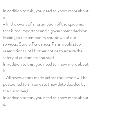
In addition to this, you need to know more about
it.
- In the event of a resumption of the epidemic
that is too important and a government decision
leading to the temporary shutdown of our
services, Studio Tendances Paris would stop
reservations until further notice to ensure the
safety of customers and staff.
In addition to this, you need to know more about
it.
- All reservations made before this period will be
postponed to a later date (new date decided by
the customer).
In addition to this, you need to know more about
it.
- Each customer would be contacted and
informed of the latest restrictive measures to
ensure the best possible recovery.