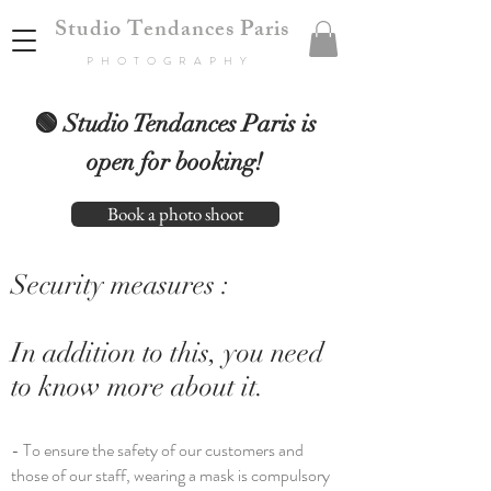
Studio Tendances Paris
PHOTOGRAPHY
🟢 Studio Tendances Paris is
open for booking!
Book a photo shoot
Security measures :
In addition to this, you need
to know more about it.
- To ensure the safety of our customers and
those of our staff, wearing a mask is compulsory