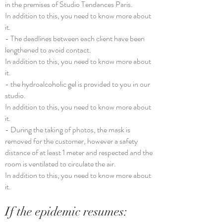
in the premises of Studio Tendances Paris.
In addition to this, you need to know more about
it.
- The deadlines between each client have been
lengthened to avoid contact.
In addition to this, you need to know more about
it.
- the hydroalcoholic gel is provided to you in our
studio.
In addition to this, you need to know more about
it.
- During the taking of photos, the mask is
removed for the customer, however a safety
distance of at least 1 meter and respected and the
room is ventilated to circulate the air.
In addition to this, you need to know more about
it.
If the epidemic resumes: